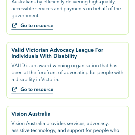
Australians by efficiently delivering high-quality,
accessible services and payments on behalf of the
government.
Go to resource
Valid Victorian Advocacy League For
Individuals With Disability
VALID is an award-winning organisation that has
been at the forefront of advocating for people with
a disability in Victoria.
Go to resource
Vision Australia
Vision Australia provides services, advocacy,
assistive technology, and support for people who