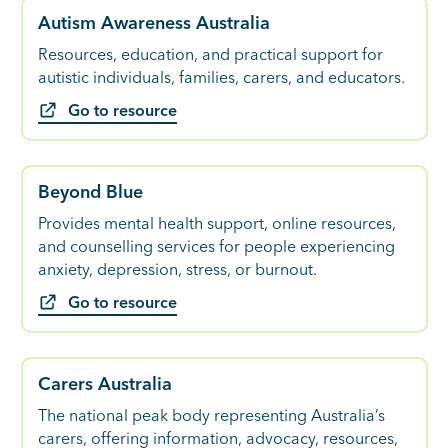
Autism Awareness Australia
Resources, education, and practical support for
autistic individuals, families, carers, and educators.
Go to resource
Beyond Blue
Provides mental health support, online resources,
and counselling services for people experiencing
anxiety, depression, stress, or burnout.
Go to resource
Carers Australia
The national peak body representing Australia’s
carers, offering information, advocacy, resources,