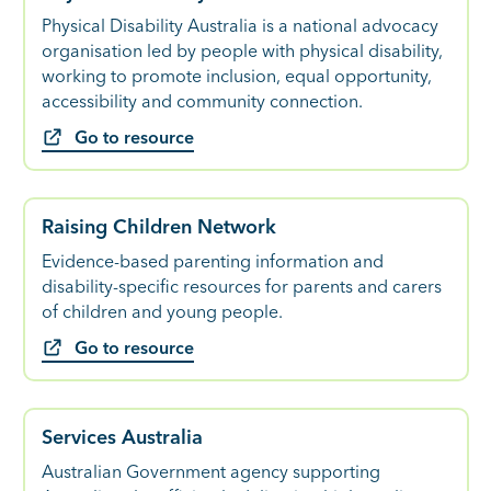
Physical Disability Australia is a national advocacy
organisation led by people with physical disability,
working to promote inclusion, equal opportunity,
accessibility and community connection.
Go to resource
Raising Children Network
Evidence-based parenting information and
disability-specific resources for parents and carers
of children and young people.
Go to resource
Services Australia
Australian Government agency supporting