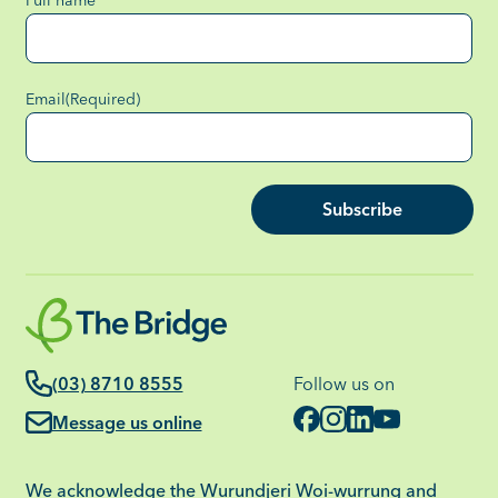
Full name
Email
(Required)
Subscribe
(03) 8710 8555
Follow us on
Message us online
We acknowledge the Wurundjeri Woi-wurrung and