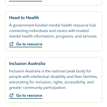
Head to Health
A government-funded mental health resource hub
connecting individuals and carers with trusted
mental health information, programs, and services.
Go to resource
Inclusion Australia
Inclusion Australia is the national peak body for
people with intellectual disability and their families,
advocating for inclusion, rights, accessibility, and
greater community participation.
Go to resource