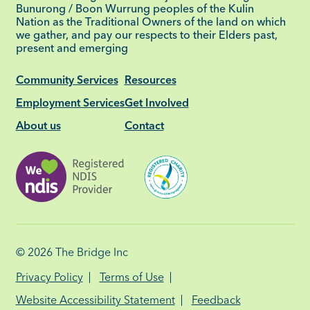
Bunurong / Boon Wurrung peoples of the Kulin
Nation as the Traditional Owners of the land on which
we gather, and pay our respects to their Elders past,
present and emerging
Community Services
Resources
Employment Services
Get Involved
About us
Contact
© 2026
The Bridge Inc
Privacy Policy
Terms of Use
Website Accessibility Statement
Feedback