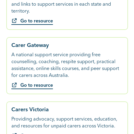
and links to support services in each state and
territory.
Go to resource
Carer Gateway
A national support service providing free
counselling, coaching, respite support, practical
assistance, online skills courses, and peer support
for carers across Australia.
Go to resource
Carers Victoria
Providing advocacy, support services, education,
and resources for unpaid carers across Victoria.