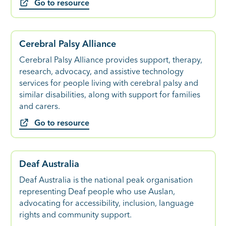
Go to resource
Cerebral Palsy Alliance
Cerebral Palsy Alliance provides support, therapy,
research, advocacy, and assistive technology
services for people living with cerebral palsy and
similar disabilities, along with support for families
and carers.
Go to resource
Deaf Australia
Deaf Australia is the national peak organisation
representing Deaf people who use Auslan,
advocating for accessibility, inclusion, language
rights and community support.