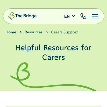
EN
Home
Resources
Carers Support
Helpful Resources for
Carers