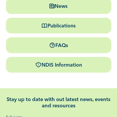
News
Publications
FAQs
NDIS Information
Stay up to date with out latest news, events
and resources