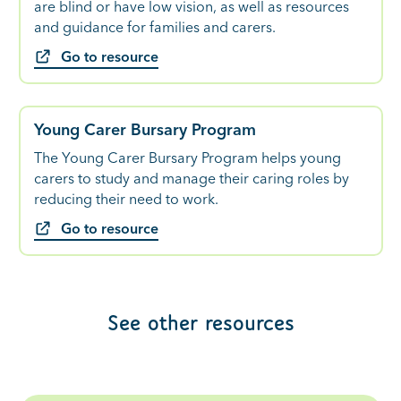
are blind or have low vision, as well as resources
and guidance for families and carers.
Go to resource
Young Carer Bursary Program
The Young Carer Bursary Program helps young
carers to study and manage their caring roles by
reducing their need to work.
Go to resource
See other resources