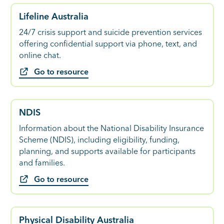
Lifeline Australia
24/7 crisis support and suicide prevention services
offering confidential support via phone, text, and
online chat.
Go to resource
NDIS
Information about the National Disability Insurance
Scheme (NDIS), including eligibility, funding,
planning, and supports available for participants
and families.
Go to resource
Physical Disability Australia