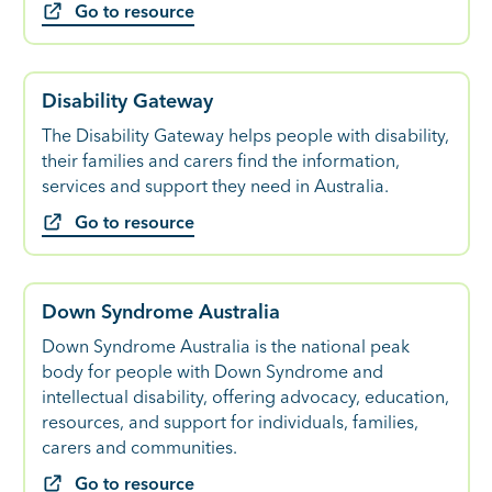
Go to resource
Disability Gateway
The Disability Gateway helps people with disability,
their families and carers find the information,
services and support they need in Australia.
Go to resource
Down Syndrome Australia
Down Syndrome Australia is the national peak
body for people with Down Syndrome and
intellectual disability, offering advocacy, education,
resources, and support for individuals, families,
carers and communities.
Go to resource