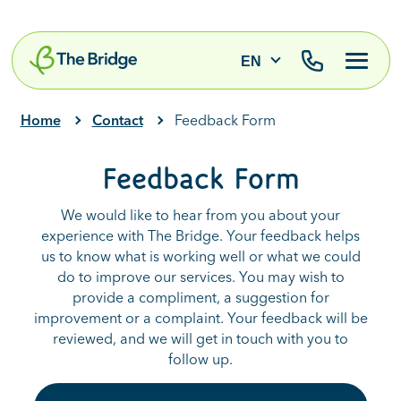
EN
Home
Contact
Feedback Form
Feedback Form
We would like to hear from you about your
experience with The Bridge. Your feedback helps
us to know what is working well or what we could
do to improve our services. You may wish to
provide a compliment, a suggestion for
improvement or a complaint. Your feedback will be
reviewed, and we will get in touch with you to
follow up.