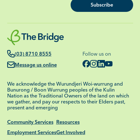
Subscribe
(03) 8710 8555
Follow us on
Message us online
We acknowledge the Wurundjeri Woi-wurrung and
Bunurong / Boon Wurrung peoples of the Kulin
Nation as the Traditional Owners of the land on which
we gather, and pay our respects to their Elders past,
present and emerging
Community Services
Resources
Employment Services
Get Involved