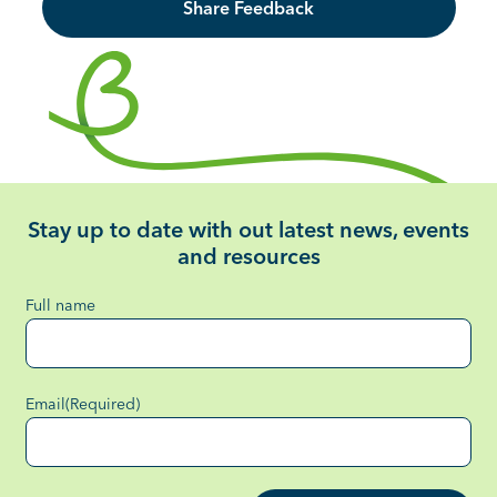
Share Feedback
Stay up to date with out latest news, events
and resources
Full name
Email
(Required)