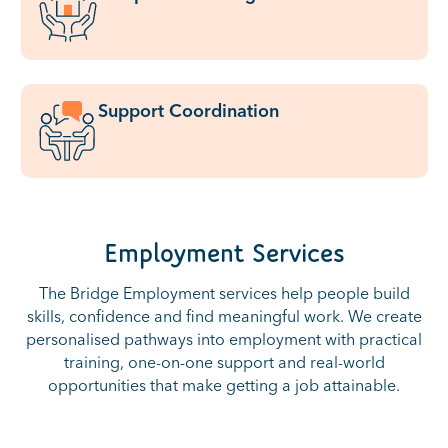
Support Coordination
Employment Services
The Bridge Employment services help people build
skills, confidence and find meaningful work. We create
personalised pathways into employment with practical
training, one-on-one support and real-world
opportunities that make getting a job attainable.