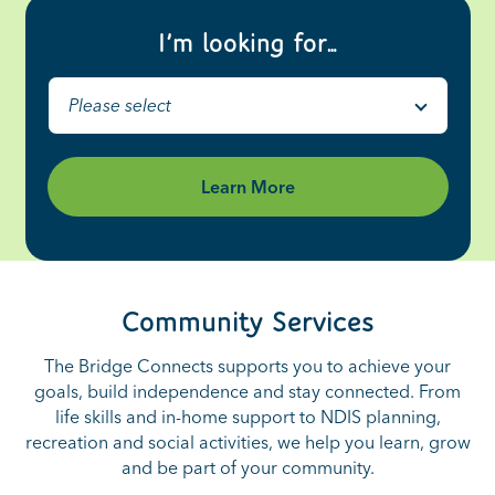
I’m looking for…
Please select
Learn More
Community Services
The Bridge Connects supports you to achieve your
goals, build independence and stay connected. From
life skills and in-home support to NDIS planning,
recreation and social activities, we help you learn, grow
and be part of your community.