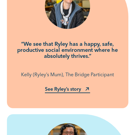
“We see that Ryley has a happy, safe,
productive social environment where he
absolutely thrives.”
Kelly (Ryley’s Mum), The Bridge Participant
See Ryley’s story