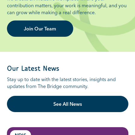
contribution matters, your work is meaningful, and you
can grow while making a real difference.
Join Our Team
Our Latest News
St
ay up to date with the latest stories,
insights
and
updates from The Bridge community.
See All News