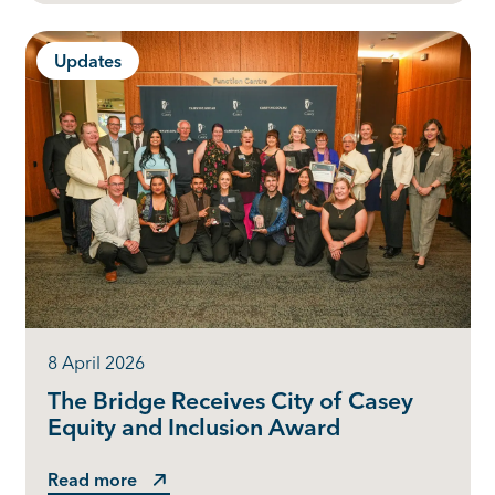
Updates
8 April 2026
The Bridge Receives City of Casey
Equity and Inclusion Award
Read more