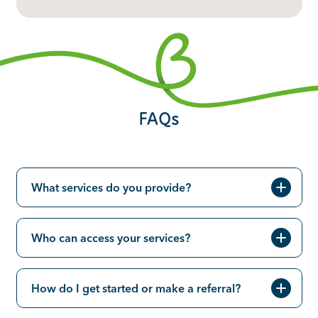
FAQs
What services do you provide?
Who can access your services?
How do I get started or make a referral?