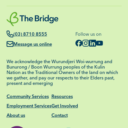
(03) 8710 8555
Follow us on
Message us online
We acknowledge the Wurundjeri Woi-wurrung and
Bunurong / Boon Wurrung peoples of the Kulin
Nation as the Traditional Owners of the land on which
we gather, and pay our respects to their Elders past,
present and emerging
Community Services
Resources
Employment Services
Get Involved
About us
Contact