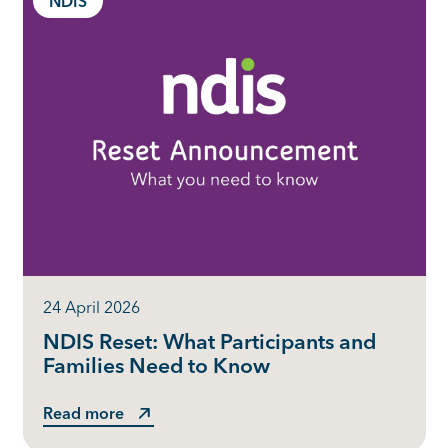
NDIS
24 April 2026
NDIS Reset: What Participants and
Families Need to Know
Read more