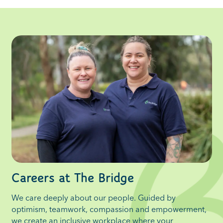
Careers at The Bridge
We care deeply about our people. Guided by
optimism, teamwork, compassion and empowerment,
we create an inclusive workplace where your