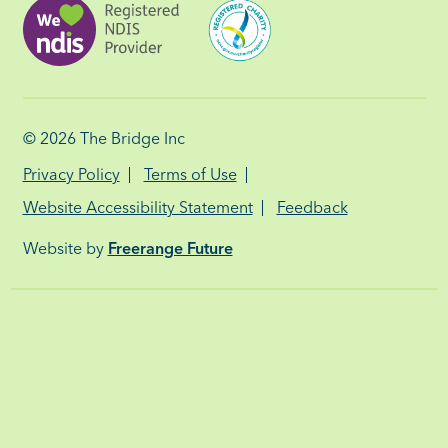
© 2026
The Bridge Inc
Privacy Policy
Terms of Use
Website Accessibility Statement
Feedback
Website by
Freerange Future