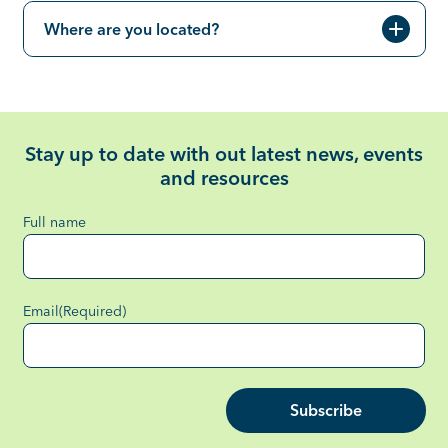
Where are you located?
Stay up to date with out latest news, events
and resources
Full name
Email
(Required)
Subscribe