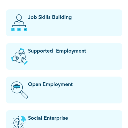
Job Skills Building
Supported Employment
Open Employment
Social Enterprise