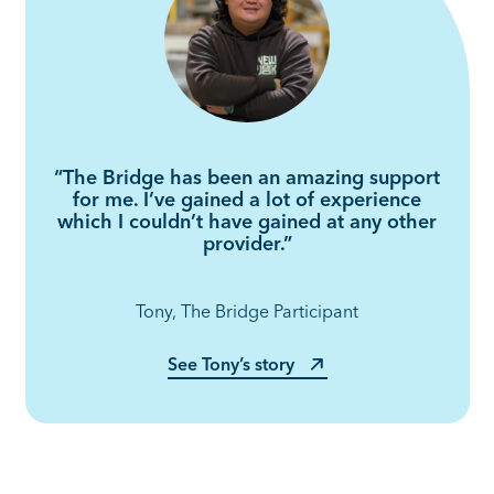
“The Bridge has been an amazing support
for me. I’ve gained a lot of experience
which I couldn’t have gained at any other
provider.”
Tony, The Bridge Participant
See Tony’s story