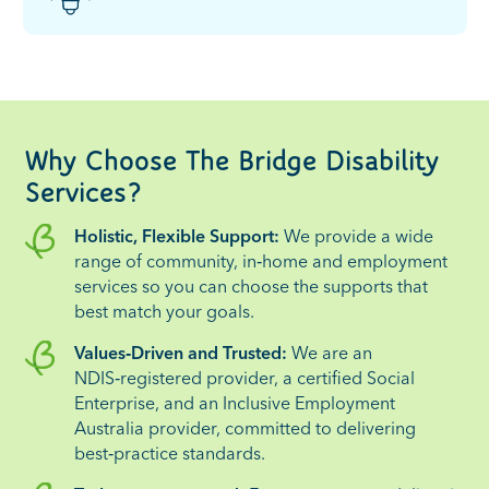
Why Choose The Bridge Disability
Services?
Holistic, Flexible Support:
We provide a wide
range of community, in‑home and employment
services so you can choose the supports that
best match your goals.
Values‑Driven and Trusted:
We are an
NDIS‑registered provider, a certified Social
Enterprise, and an Inclusive Employment
Australia provider, committed to delivering
best‑practice standards.