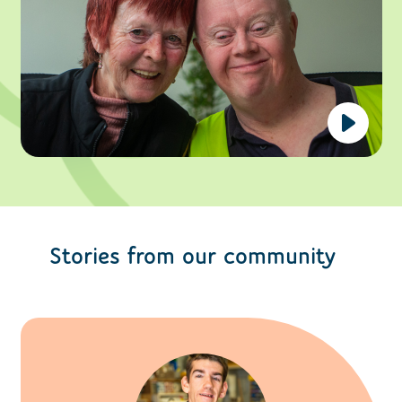
Stories from our community