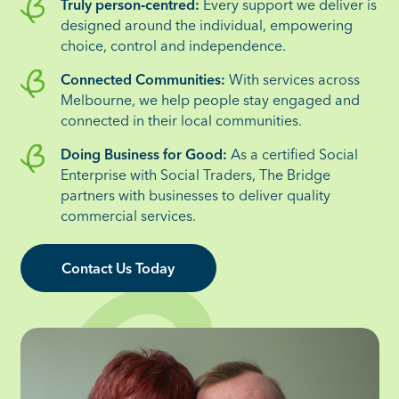
Truly person‑centred:
Every support we deliver is
designed around the individual, empowering
choice, control and independence.
Connected Communities:
With services across
Melbourne, we help people stay engaged and
connected in their local communities.
Doing Business for Good:
As a certified Social
Enterprise with Social Traders, The Bridge
partners with businesses to deliver quality
commercial services.
Contact Us Today