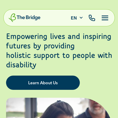
EN
Empowering lives and inspiring
futures by providing
holistic support to people with
disability
Learn About Us