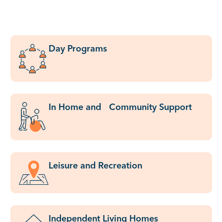
Day Programs
In Home and Community Support
Leisure and Recreation
Independent Living Homes