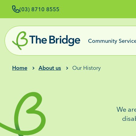
(03) 8710 8555
Community Servic
Home
About us
Our History
We ar
disa