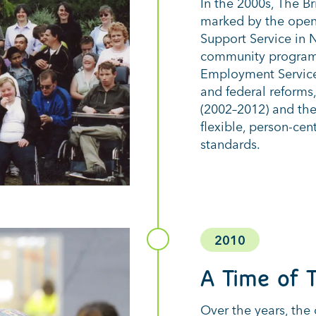
In the 2000s, The B
marked by the open
Support Service in
community programs
Employment Services
and federal reforms,
(2002–2012) and the
flexible, person-ce
standards.
2010
A Time of T
Over the years, the