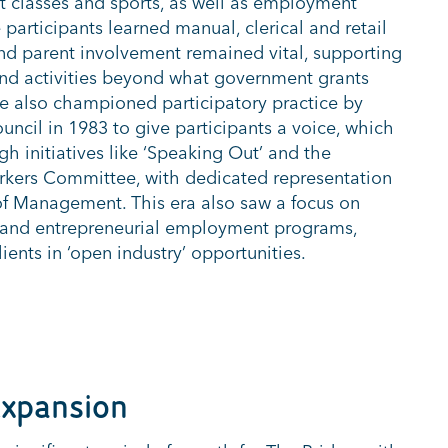
ght classes and sports, as well as employment
participants learned manual, clerical and retail
nd parent involvement remained vital, supporting
 and activities beyond what government grants
e also championed participatory practice by
uncil in 1983 to give participants a voice, which
h initiatives like ‘Speaking Out’ and the
rkers Committee, with dedicated representation
f Management. This era also saw a focus on
g and entrepreneurial employment programs,
ients in ‘open industry’ opportunities.
Expansion