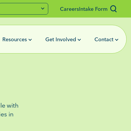
Careers
Intake Form
Resources
Get Involved
Contact
e with
ies
in