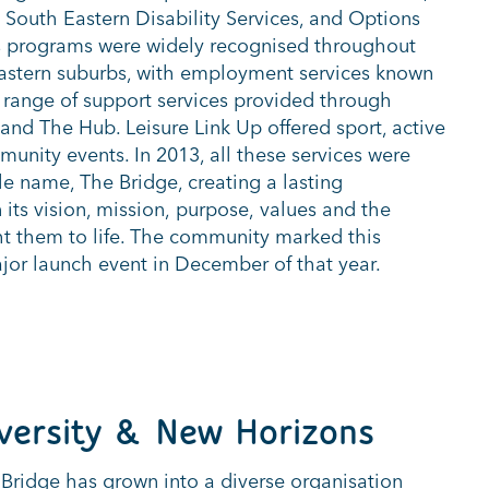
,
South Eastern
Disability Services, and Options
its programs were widely recognised throughout
astern suburbs, with employment services known
range of support services provided through
 and The Hub. Leisure Link Up offered sport, active
unity events. In 2013, all these services were
le name, The Bridge, creating a lasting
its vision, mission,
purpose
,
values
and the
ht them to life. The community marked this
jor launch event in December of that year.
iversity & New Horizons
 Bridge has grown into a diverse organisation