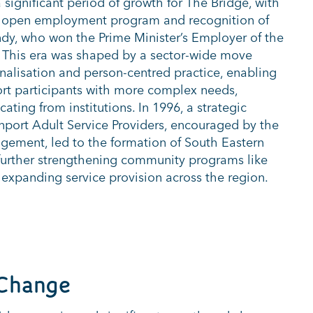
significant period of growth for The Bridge, with
ts open employment program and recognition of
dy, who won the Prime Minister’s Employer of the
 This era was shaped by a sector-wide move
onalisation and person-centred practice, enabling
rt participants with more complex needs,
cating from institutions. In 1996, a strategic
port Adult Service Providers, encouraged by the
ement, led to the formation of South Eastern
, further strengthening community programs like
 expanding service provision across the region.
Change