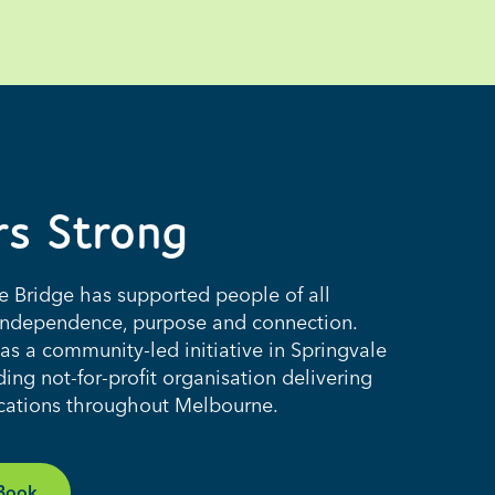
rs Strong
he Bridge has supported people of all
th independence, purpose and connection.
s a community-led initiative in Springvale
ing not-for-profit organisation delivering
ocations throughout Melbourne.
 Book