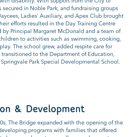
with disability. With support from the City of
s secured in Noble Park, and fundraising groups
 Jaycees, Ladies’ Auxiliary, and Apex Club brought
 Their efforts resulted in the Day Training Centre
d by Principal Margaret McDonald and a team of
children to activities such as swimming, cooking,
play. The school grew, added respite care for
7 transitioned to the Department of Education,
 Springvale Park Special Developmental School.
ion & Development
0s, The Bridge expanded with the opening of the
 developing programs with families that offered