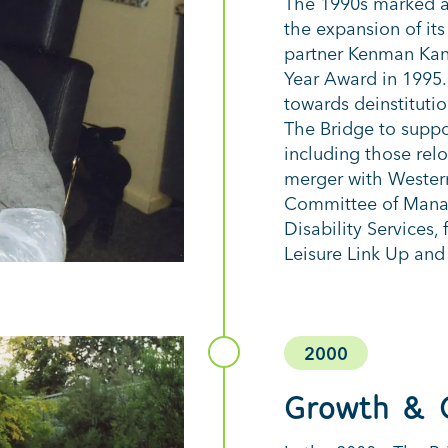
The 1990s marked a 
the expansion of i
partner Kenman Kan
Year Award in 1995.
towards deinstituti
The Bridge to suppo
including those relo
merger with Western
Committee of Manag
Disability Services
Leisure Link Up and
2000
Growth & 