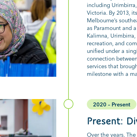
including
Urimbirra
Victoria. By 2013, 
Melbourne’s southe
as Paramount and a 
Kalimna,
Urimbirra
,
recreation, and
comm
unified under a sing
connection between 
services that broug
milestone with a ma
2020 – Present
Present
: D
Over the years, The