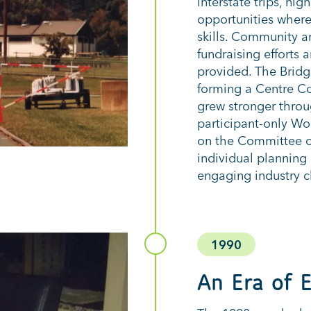
interstate trips, ni
opportunities where 
skills. Community a
fundraising efforts
provided. The Bridg
forming a Centre Co
grew stronger throug
participant-only Wo
on the Committee o
individual plannin
engaging industry cl
1990
An Era of 