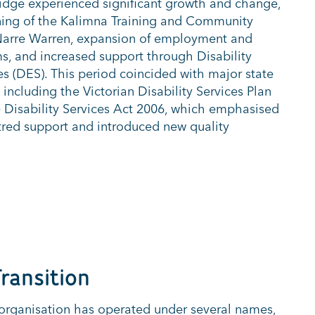
ridge experienced significant growth and change,
ing of the Kalimna Training and Community
 Narre Warren, expansion of employment and
, and increased support through Disability
 (DES). This period coincided with major state
 including the Victorian Disability Services Plan
 Disability Services Act 2006, which emphasised
ntred support and introduced new quality
ransition
 organisation has
operated
under several names,