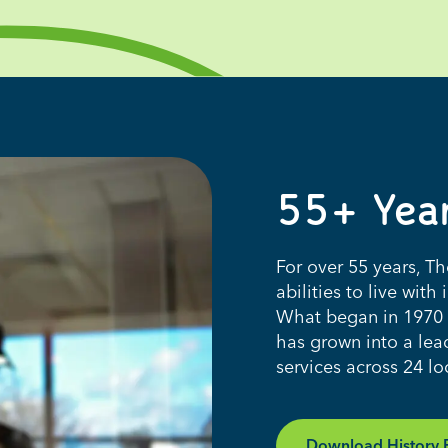
55+
Y
ea
For over 55 years, T
abilities to live wi
What began in 1970 a
has grown into a lead
services across 24 l
Download History