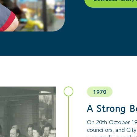
1970
A Strong B
On 20th October 197
councilors, and City