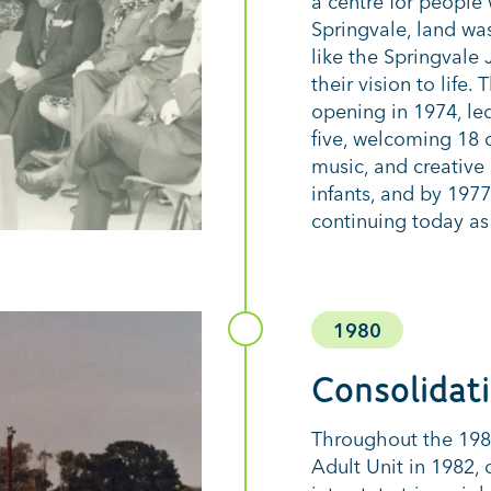
a centre for people 
Springvale, land wa
like the Springvale
their vision to life.
opening in 1974, le
five, welcoming 18 
music, and creative 
infants, and by 197
continuing today as
1980
Consolidat
Throughout the 198
Adult Unit in 1982,