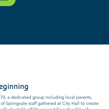
eginning
0, a dedicated group including local parents,
 of Springvale staff gathered at City Hall to create