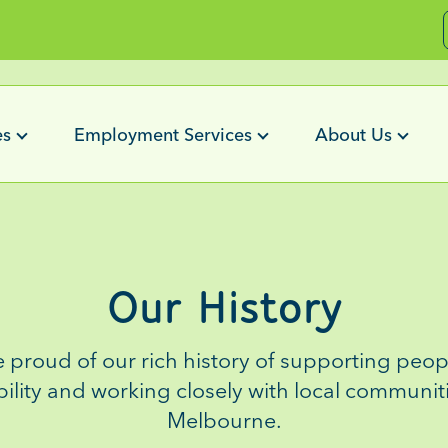
es
Employment Services
About Us
Our History
e proud of
our
rich history
of
supporting peopl
bility and working closely with local communit
Melbourne
.