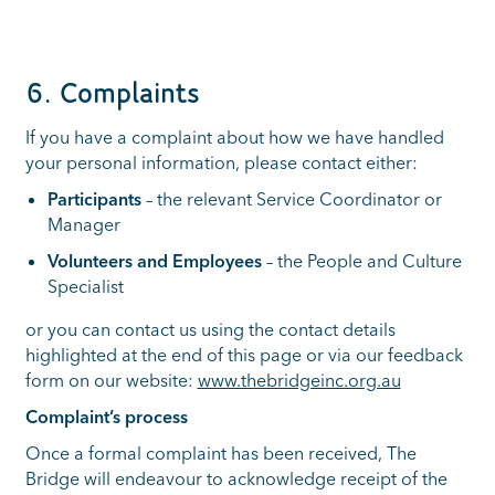
6. Complaints
If you have a complaint about how we have handled
your personal information, please contact either:
Participants
– the relevant Service Coordinator or
Manager
Volunteers and Employees
– the People and Culture
Specialist
or you can contact us using the contact details
highlighted at the end of this page or via our feedback
form on our website:
www.thebridgeinc.org.au
Complaint’s process
Once a formal complaint has been received, The
Bridge will endeavour to acknowledge receipt of the