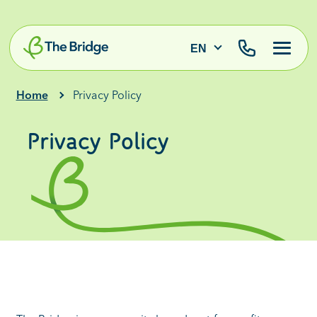
EN
Home
Privacy Policy
Privacy Policy