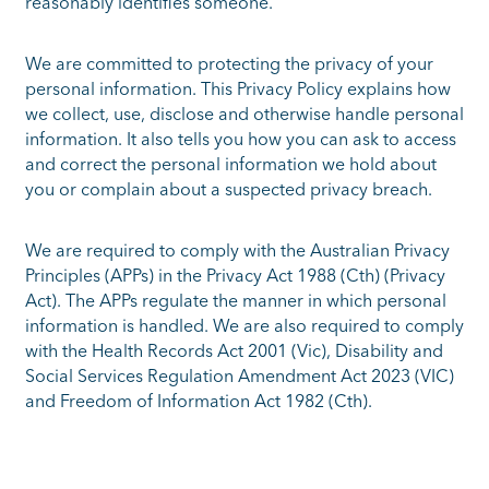
reasonably identifies someone.
We are committed to protecting the privacy of your
personal information. This Privacy Policy explains how
we collect, use, disclose and otherwise handle personal
information. It also tells you how you can ask to access
and correct the personal information we hold about
you or complain about a suspected privacy breach.
We are required to comply with the Australian Privacy
Principles (APPs) in the Privacy Act 1988 (Cth) (Privacy
Act). The APPs regulate the manner in which personal
information is handled. We are also required to comply
with the Health Records Act 2001 (Vic), Disability and
Social Services Regulation Amendment Act 2023 (VIC)
and Freedom of Information Act 1982 (Cth).