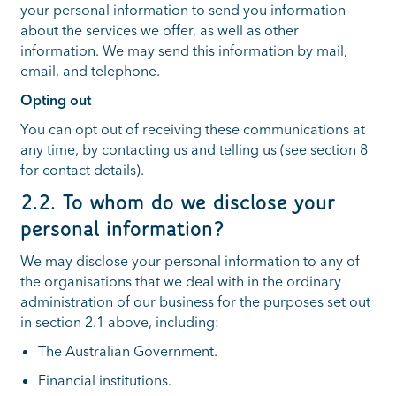
your personal information to send you information
about the services we offer, as well as other
information. We may send this information by mail,
email, and telephone.
Opting out
You can opt out of receiving these communications at
any time, by contacting us and telling us (see section 8
for contact details).
2.2. To whom do we disclose your
personal information?
We may disclose your personal information to any of
the organisations that we deal with in the ordinary
administration of our business for the purposes set out
in section 2.1 above, including:
The Australian Government.
Financial institutions.