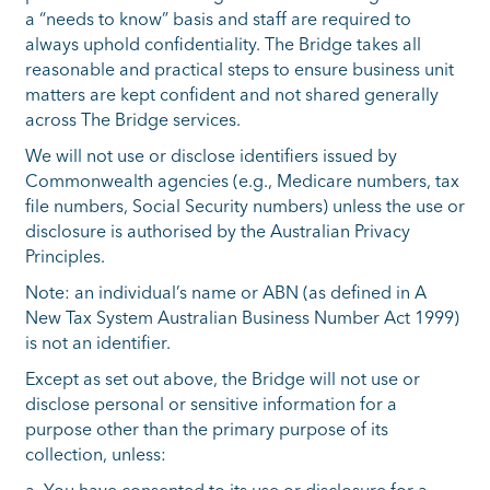
a “needs to know” basis and staff are required to
always uphold confidentiality. The Bridge takes all
reasonable and practical steps to ensure business unit
matters are kept confident and not shared generally
across The Bridge services.
We will not use or disclose identifiers issued by
Commonwealth agencies (e.g., Medicare numbers, tax
file numbers, Social Security numbers) unless the use or
disclosure is authorised by the Australian Privacy
Principles.
Note: an individual’s name or ABN (as defined in A
New Tax System Australian Business Number Act 1999)
is not an identifier.
Except as set out above, the Bridge will not use or
disclose personal or sensitive information for a
purpose other than the primary purpose of its
collection, unless: