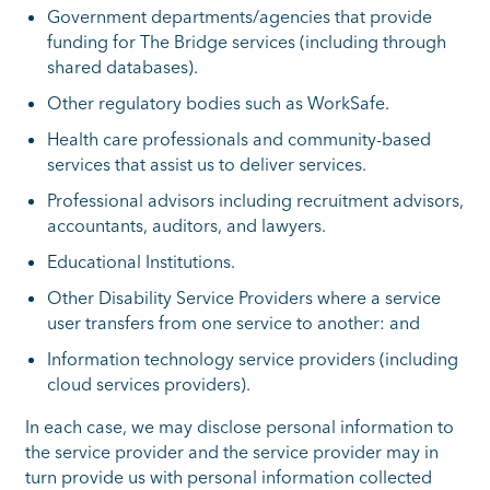
Government departments/agencies that provide
funding for The Bridge services (including through
shared databases).
Other regulatory bodies such as WorkSafe.
Health care professionals and community-based
services that assist us to deliver services.
Professional advisors including recruitment advisors,
accountants, auditors, and lawyers.
Educational Institutions.
Other Disability Service Providers where a service
user transfers from one service to another: and
Information technology service providers (including
cloud services providers).
In each case, we may disclose personal information to
the service provider and the service provider may in
turn provide us with personal information collected