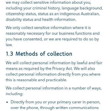
we may collect sensitive information about you,
including your criminal history, language background,
citizenship status, status as an indigenous Australian,
disability status and health information.
We only collect sensitive information where it is
reasonably necessary for our business functions and
you have consented, or we are required to do so by
law.
1.3 Methods of collection
We will collect personal information by lawful and fair
means as required by the Privacy Act. We will also
collect personal information directly from you where
this is reasonable and practicable.
We collect personal information in a number of ways,
including:
Directly from you or your primary carer in person,
over the phone, through written communications