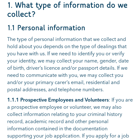
1. What type of information do we
collect?
1.1 Personal information
The type of personal information that we collect and
hold about you depends on the type of dealings that
you have with us. If we need to identify you or verify
your identity, we may collect your name, gender, date
of birth, driver’s licence and/or passport details. If we
need to communicate with you, we may collect you
and/or your primary carer’s email, residential and
postal addresses, and telephone numbers.
1.1.1 Prospective Employees and Volunteers
: If you are
a prospective employee or volunteer, we may also
collect information relating to your criminal history
record, academic record and other personal
information contained in the documentation
supporting your job application. If you apply for a job