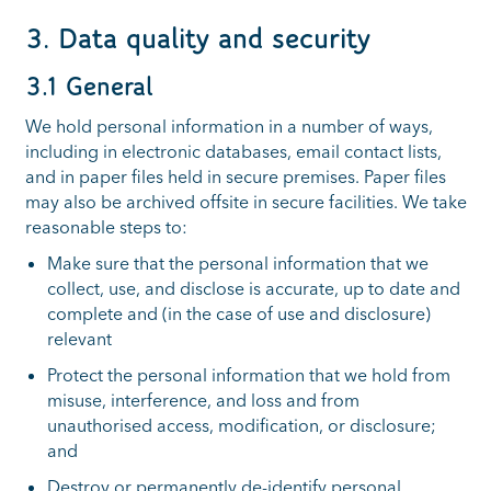
3. Data quality and security
3.1 General
We hold personal information in a number of ways,
including in electronic databases, email contact lists,
and in paper files held in secure premises. Paper files
may also be archived offsite in secure facilities. We take
reasonable steps to:
Make sure that the personal information that we
collect, use, and disclose is accurate, up to date and
complete and (in the case of use and disclosure)
relevant
Protect the personal information that we hold from
misuse, interference, and loss and from
unauthorised access, modification, or disclosure;
and
Destroy or permanently de-identify personal