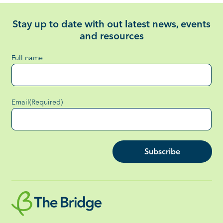
Stay up to date with out latest news, events
and resources
Full name
Email
(Required)
Subscribe