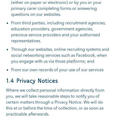
(either on paper or electronic) or by you or your
primary carer completing forms or answering
questions on our websites.
From third parties, including recruitment agencies,
education providers, government agencies,
previous service providers and your authorised
representatives.
Through our websites, online recruiting systems and
social networking services such as Facebook, when
you engage with us via those platforms; and
From our own records of your use of our services
1.4 Privacy Notices
Where we collect personal information directly from
you, we will take reasonable steps to notify you of
certain matters through a Privacy Notice. We will do
this at or before the time of collection, or as soon as
practicable afterwards.