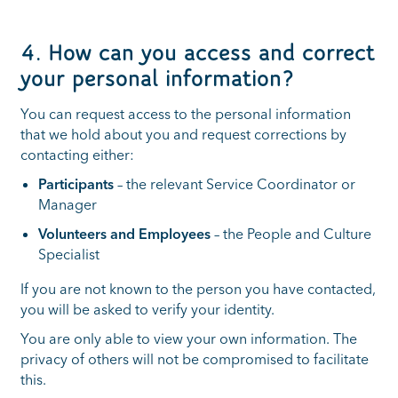
4. How can you access and correct
your personal information?
You can request access to the personal information
that we hold about you and request corrections by
contacting either:
Participants
– the relevant Service Coordinator or
Manager
Volunteers and Employees
– the People and Culture
Specialist
If you are not known to the person you have contacted,
you will be asked to verify your identity.
You are only able to view your own information. The
privacy of others will not be compromised to facilitate
this.