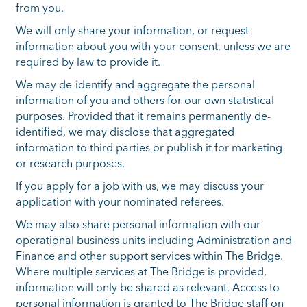
from you.
We will only share your information, or request
information about you with your consent, unless we are
required by law to provide it.
We may de-identify and aggregate the personal
information of you and others for our own statistical
purposes. Provided that it remains permanently de-
identified, we may disclose that aggregated
information to third parties or publish it for marketing
or research purposes.
If you apply for a job with us, we may discuss your
application with your nominated referees.
We may also share personal information with our
operational business units including Administration and
Finance and other support services within The Bridge.
Where multiple services at The Bridge is provided,
information will only be shared as relevant. Access to
personal information is granted to The Bridge staff on