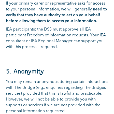
If your primary carer or representative asks for access
to your personal information, we will generally
need to
verify that they have authority to act on your behalf
before allowing them to access your information.
IEA participants: the DSS must approve all IEA
participant Freedom of Information requests. Your IEA
consultant or IEA Regional Manager can support you
with this process if required.
5. Anonymity
You may remain anonymous during certain interactions
with The Bridge (e.g., enquiries regarding The Bridges
services) provided that this is lawful and practicable.
However, we will not be able to provide you with
supports or services if we are not provided with the
personal information requested.