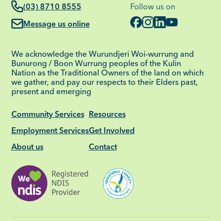
(03) 8710 8555
Follow us on
Message us online
We acknowledge the Wurundjeri Woi-wurrung and
Bunurong / Boon Wurrung peoples of the Kulin
Nation as the Traditional Owners of the land on which
we gather, and pay our respects to their Elders past,
present and emerging
Community Services
Resources
Employment Services
Get Involved
About us
Contact