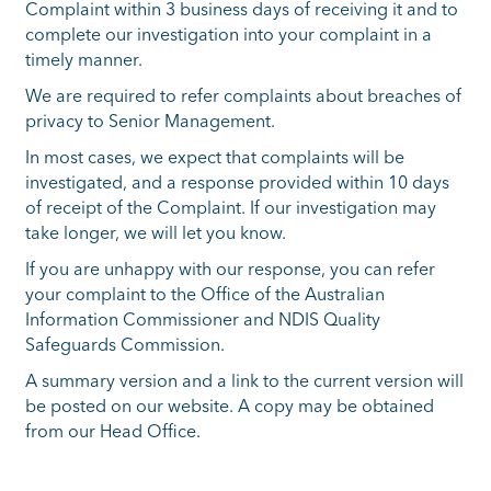
Complaint within 3 business days of receiving it and to
complete our investigation into your complaint in a
timely manner.
We are required to refer complaints about breaches of
privacy to Senior Management.
In most cases, we expect that complaints will be
investigated, and a response provided within 10 days
of receipt of the Complaint. If our investigation may
take longer, we will let you know.
If you are unhappy with our response, you can refer
your complaint to the Office of the Australian
Information Commissioner and NDIS Quality
Safeguards Commission.
A summary version and a link to the current version will
be posted on our website. A copy may be obtained
from our Head Office.