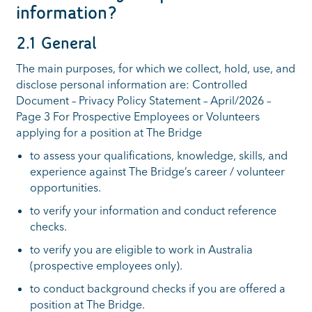
information?
2.1 General
The main purposes, for which we collect, hold, use, and
disclose personal information are: Controlled
Document – Privacy Policy Statement – April/2026 –
Page 3 For Prospective Employees or Volunteers
applying for a position at The Bridge
to assess your qualifications, knowledge, skills, and
experience against The Bridge’s career / volunteer
opportunities.
to verify your information and conduct reference
checks.
to verify you are eligible to work in Australia
(prospective employees only).
to conduct background checks if you are offered a
position at The Bridge.