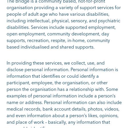
The Bridge is a community based, not-for-profit
organisation providing a variety of support services for
people of adult age who have various disabilities,
including intellectual, physical, sensory, and psychiatric
disabilities. Services include supported employment,
open employment, community development, day
supports, recreation, respite, in-home, community
based individualised and shared supports.
In providing these services, we collect, use, and
disclose personal information. Personal information is
information that identifies or could identify a
participant, employee, the organisation, or other
person the organisation has a relationship with. Some
examples of personal information include a person’s
name or address. Personal information can also include
medical records, bank account details, photos, videos,
and even information about a person’s likes, opinions,
and place of work – basically, any information that