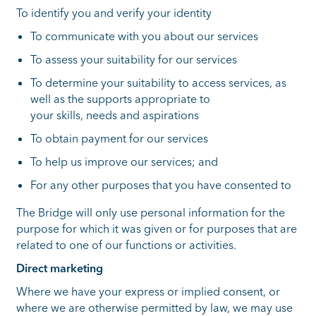
To identify you and verify your identity
To communicate with you about our services
To assess your suitability for our services
To determine your suitability to access services, as
well as the supports appropriate to
your skills, needs and aspirations
To obtain payment for our services
To help us improve our services; and
For any other purposes that you have consented to
The Bridge will only use personal information for the
purpose for which it was given or for purposes that are
related to one of our functions or activities.
Direct marketing
Where we have your express or implied consent, or
where we are otherwise permitted by law, we may use