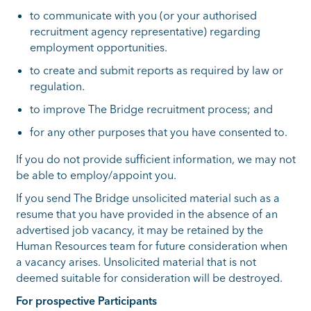
to communicate with you (or your authorised
recruitment agency representative) regarding
employment opportunities.
to create and submit reports as required by law or
regulation.
to improve The Bridge recruitment process; and
for any other purposes that you have consented to.
If you do not provide sufficient information, we may not
be able to employ/appoint you.
If you send The Bridge unsolicited material such as a
resume that you have provided in the absence of an
advertised job vacancy, it may be retained by the
Human Resources team for future consideration when
a vacancy arises. Unsolicited material that is not
deemed suitable for consideration will be destroyed.
For prospective Participants