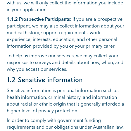
with us, we will only collect the information you include
in your application.
1.1.2 Prospective Participants
: If you are a prospective
participant, we may also collect information about your
medical history, support requirements, work
experience, interests, education, and other personal
information provided by you or your primary carer.
To help us improve our services, we may collect your
responses to surveys and details about how, when, and
why you access our services.
1.2 Sensitive information
Sensitive information is personal information such as
health information, criminal history, and information
about racial or ethnic origin that is generally afforded a
higher level of privacy protection.
In order to comply with government funding
requirements and our obligations under Australian law,