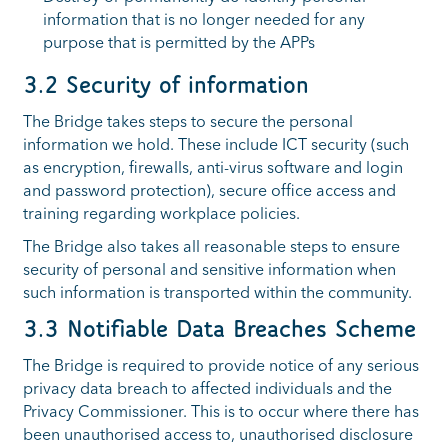
information that is no longer needed for any
purpose that is permitted by the APPs
3.2 Security of information
The Bridge takes steps to secure the personal
information we hold. These include ICT security (such
as encryption, firewalls, anti-virus software and login
and password protection), secure office access and
training regarding workplace policies.
The Bridge also takes all reasonable steps to ensure
security of personal and sensitive information when
such information is transported within the community.
3.3 Notifiable Data Breaches Scheme
The Bridge is required to provide notice of any serious
privacy data breach to affected individuals and the
Privacy Commissioner. This is to occur where there has
been unauthorised access to, unauthorised disclosure