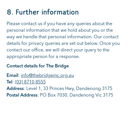
8. Further information
Please contact us if you have any queries about the
personal information that we hold about you or the
way we handle that personal information. Our contact
details for privacy queries are set out below. Once you
contact our office, we will direct your query to the
appropriate person for a response.
Contact details for The Bridge
Email
:
info@thebridgeinc.org.au
Tel
:
(03) 8710 8555
Address
: Level 1, 33 Princes Hwy, Dandenong 3175
Postal Address
: PO Box 7030, Dandenong Vic 3175