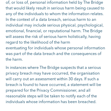
of, or loss of, personal information held by The Bridge
that would likely result in serious harm being caused to
any of the individuals to whom the information relates.
In the context of a data breach, serious harm to an
individual may include serious physical, psychological,
emotional, financial, or reputational harm. The Bridge
will assess the risk of serious harm holistically, having
regard to the likelihood of the harm
eventuating for individuals whose personal information
was part of the data breach and the consequences of
the harm.
In instances where The Bridge suspects that a serious
privacy breach may have occurred, the organisation
will carry out an assessment within 30 days. If such a
breach is found to have occurred, a statement will be
prepared for the Privacy Commissioner, and all
reasonable steps will be taken to notify each of the
individuals whose information has been breached.