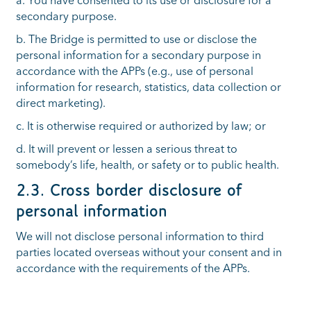
a. You have consented to its use or disclosure for a
secondary purpose.
b. The Bridge is permitted to use or disclose the
personal information for a secondary purpose in
accordance with the APPs (e.g., use of personal
information for research, statistics, data collection or
direct marketing).
c. It is otherwise required or authorized by law; or
d. It will prevent or lessen a serious threat to
somebody’s life, health, or safety or to public health.
2
.3. Cross border disclosure of
personal information
We will not disclose personal information to third
parties located overseas without your consent and in
accordance with the requirements of the APPs.