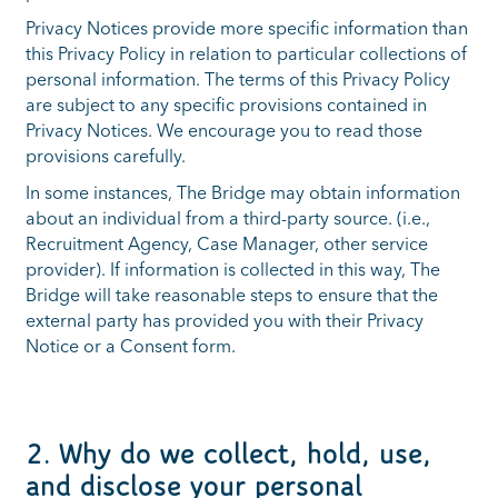
Privacy Notices provide more specific information than
this Privacy Policy in relation to particular collections of
personal information. The terms of this Privacy Policy
are subject to any specific provisions contained in
Privacy Notices. We encourage you to read those
provisions carefully.
In some instances, The Bridge may obtain information
about an individual from a third-party source. (i.e.,
Recruitment Agency, Case Manager, other service
provider). If information is collected in this way, The
Bridge will take reasonable steps to ensure that the
external party has provided you with their Privacy
Notice or a Consent form.
2. Why do we collect, hold, use,
and disclose your personal