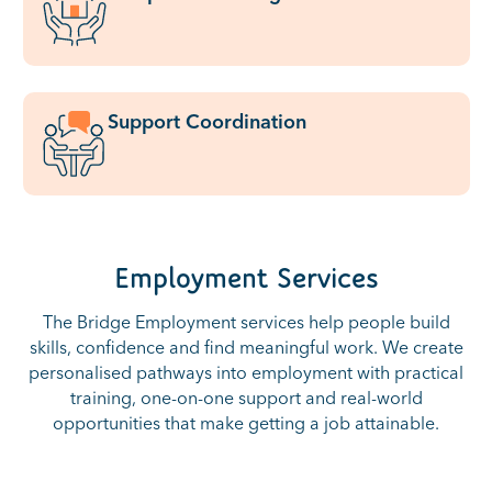
Support Coordination
Employment Services
The Bridge Employment services help people build
skills, confidence and find meaningful work. We create
personalised pathways into employment with practical
training, one-on-one support and real-world
opportunities that make getting a job attainable.