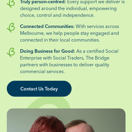
Truly person‑centred:
Every support we deliver is
designed around the individual, empowering
choice, control and independence.
Connected Communities:
With services across
Melbourne, we help people stay engaged and
connected in their local communities.
Doing Business for Good:
As a certified Social
Enterprise with Social Traders, The Bridge
partners with businesses to deliver quality
commercial services.
Contact Us Today