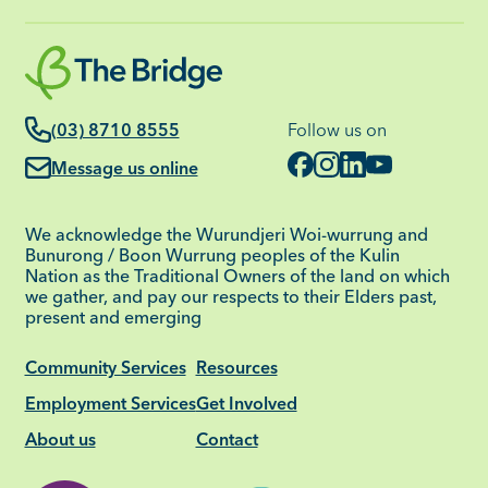
(03) 8710 8555
Follow us on
Message us online
We acknowledge the Wurundjeri Woi-wurrung and
Bunurong / Boon Wurrung peoples of the Kulin
Nation as the Traditional Owners of the land on which
we gather, and pay our respects to their Elders past,
present and emerging
Community Services
Resources
Employment Services
Get Involved
About us
Contact