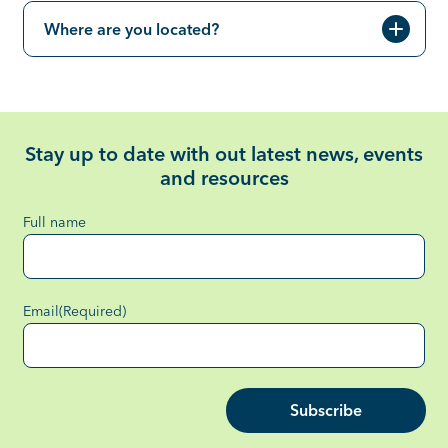
Where are you located?
Stay up to date with out latest news, events
and resources
Full name
Email
(Required)
Subscribe