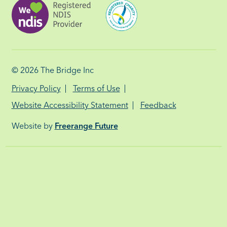
© 2026
The Bridge Inc
Privacy Policy
Terms of Use
Website Accessibility Statement
Feedback
Website by
Freerange Future