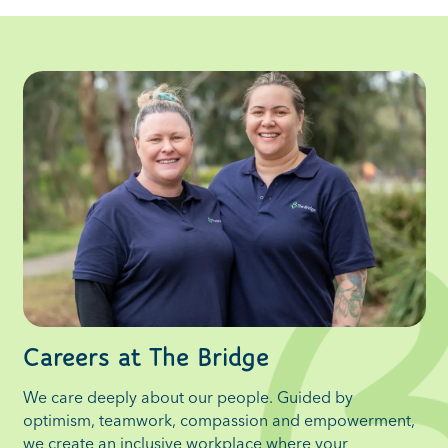
Careers at The Bridge
We care deeply about our people. Guided by
optimism, teamwork, compassion and empowerment,
we create an inclusive workplace where your