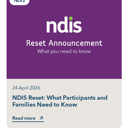
NDIS
24 April 2026
NDIS Reset: What Participants and
Families Need to Know
Read more