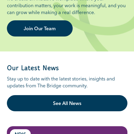
contribution matters, your work is meaningful, and you
can grow while making a real difference.
Join Our Team
Our Latest News
St
ay up to date with the latest stories,
insights
and
updates from The Bridge community.
See All News