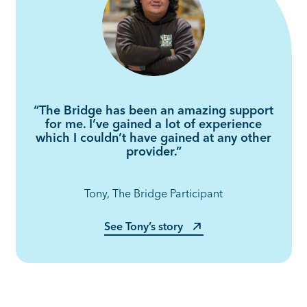
“The Bridge has been an amazing support
for me. I’ve gained a lot of experience
which I couldn’t have gained at any other
provider.”
Tony, The Bridge Participant
See Tony’s story