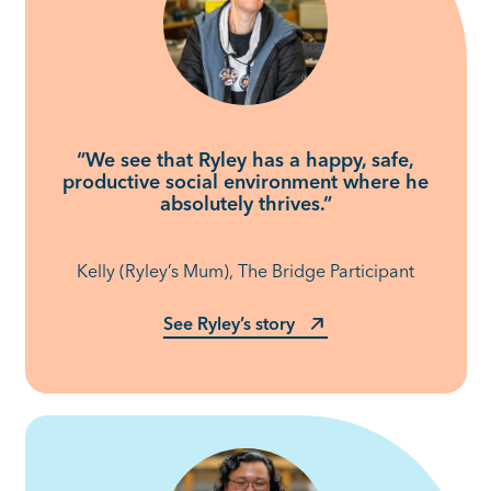
“We see that Ryley has a happy, safe,
productive social environment where he
absolutely thrives.”
Kelly (Ryley’s Mum), The Bridge Participant
See Ryley’s story