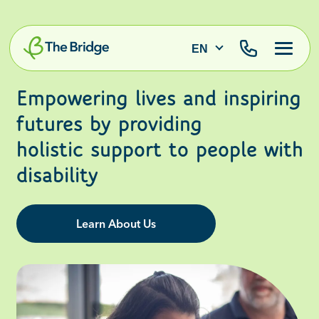
EN
Empowering lives and inspiring
futures by providing
holistic support to people with
disability
Learn About Us