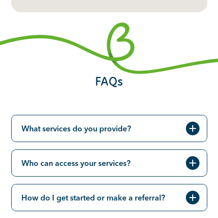
FAQs
What services do you provide?
Who can access your services?
How do I get started or make a referral?